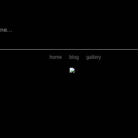
home
blog
gallery