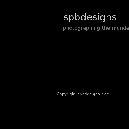
Copyright spbdesigns.com